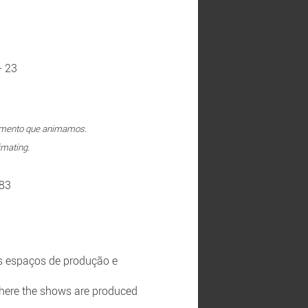
- 23
rumento que animamos.
imating.
 83
s espaços de produção e
 where the shows are produced