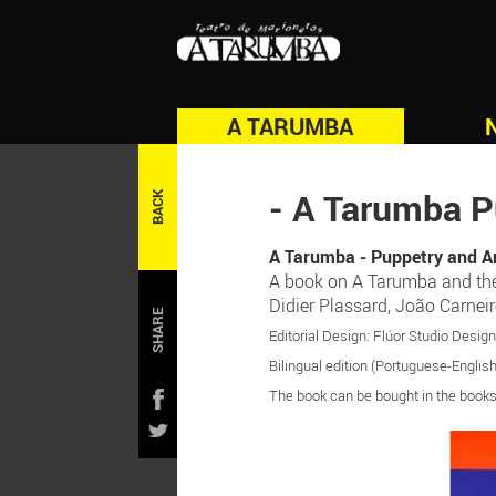
A TARUMBA
- A Tarumba P
BACK
A Tarumba - Puppetry and A
A book on A Tarumba and the p
Didier Plassard, João Carnei
SHARE
Editorial Design: Flúor Studio Desig
Bilingual edition (Portuguese-English
The book can be bought in the booksh