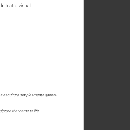
e teatro visual
y; a escultura simplesmente ganhou
lpture that came to life.