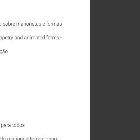
ão sobre marionetas e formas
uppetry and animated forms -
ação
o para todos
e la marionnette: um longo