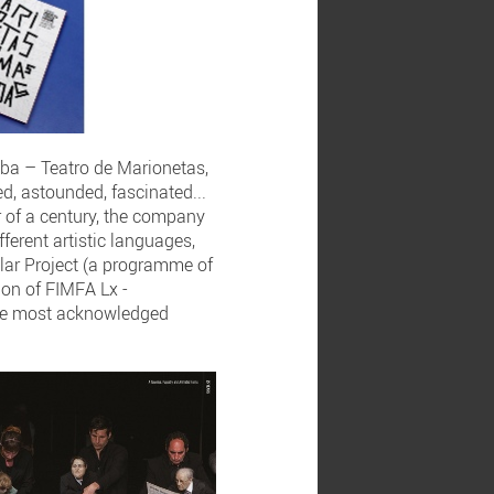
mba – Teatro de Marionetas,
d, astounded, fascinated...
r of a century, the company
ferent artistic languages,
lar Project (a programme of
ion of FIMFA Lx -
the most acknowledged