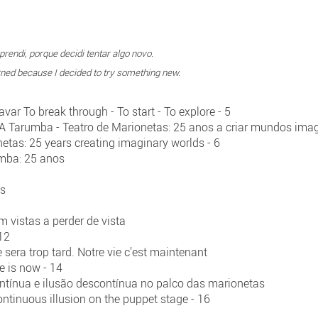
rendi, porque decidi tentar algo novo.
earned because I decided to try something new.
ar To break through - To start - To explore - 5
- A Tarumba - Teatro de Marionetas: 25 anos a criar mundos ima
etas: 25 years creating imaginary worlds - 6
umba: 25 anos
os
m vistas a perder de vista
 12
 sera trop tard. Notre vie c’est maintenant
ife is now - 14
ontínua e ilusão descontínua no palco das marionetas
ntinuous illusion on the puppet stage - 16