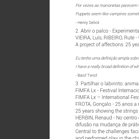
Por vezes as marionetas parecem v
Puppets seem like vampires sometim
- Henry Selick
2. Abrir o palco - Experiment
VIEIRA, Luís; RIBEIRO, Rute 
A project of affections: 25 
Eu tenho uma definição ampla sobr
I have a really broad definition of w
- Basil Twist
3. Partilhar o labirinto: ani
FIMFA Lx - Festival Interna
FIMFA Lx – International Fes
FROTA, Gonçalo - 25 anos a 
25 years showing the strings
HERBIN, Renaud - No centro 
difusão na mudança de prát
Central to the challenges fa
and performed play in the ch