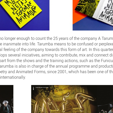
 no longer enough to count the 25 years of the company A Taru
e inanimate into life. Tarumba means to be confused or perplexe
l feeling of the company towards this form of art. In this quarte
ops several iniciatives, aiming to contribute, mix and connect dif
art from the shows and the training actions, such as the Funicu
Tarumba is also in charge of the annual programme and product
uppetry and Animated Forms, since 2001, which has been one of 
internationally.