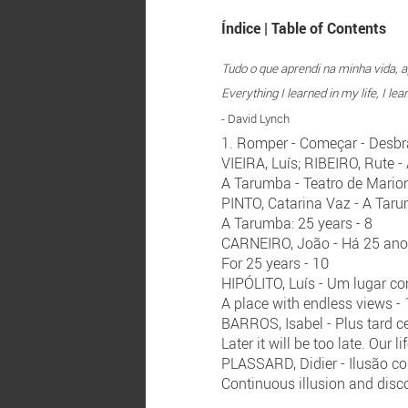
Índice | Table of Contents
Tudo o que aprendi na minha vida, ap
Everything I learned in my life, I l
- David Lynch
1. Romper - Começar - Desbrav
VIEIRA, Luís; RIBEIRO, Rute 
A Tarumba - Teatro de Marion
PINTO, Catarina Vaz - A Tar
A Tarumba: 25 years - 8
CARNEIRO, João - Há 25 an
For 25 years - 10
HIPÓLITO, Luís - Um lugar co
A place with endless views -
BARROS, Isabel - Plus tard ce
Later it will be too late. Our l
PLASSARD, Didier - Ilusão c
Continuous illusion and disco