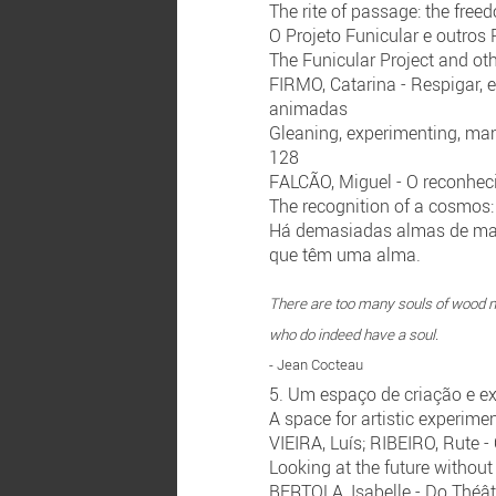
The rite of passage: the free
O Projeto Funicular e outro
The Funicular Project and ot
FIRMO, Catarina - Respigar, 
animadas
Gleaning, experimenting, man
128
FALCÃO, Miguel - O reconhec
The recognition of a cosmos:
Há demasiadas almas de ma
que têm uma alma.
There are too many souls of wood n
who do indeed have a soul.
- Jean Cocteau
5. Um espaço de criação e ex
A space for artistic experimen
VIEIRA, Luís; RIBEIRO, Rute -
Looking at the future without
BERTOLA, Isabelle - Do Théât