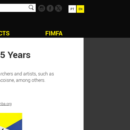
PT
EN
CTS
FIMFA
5 Years
rchers and artists, such as
ancoisne, among others.
mba.org