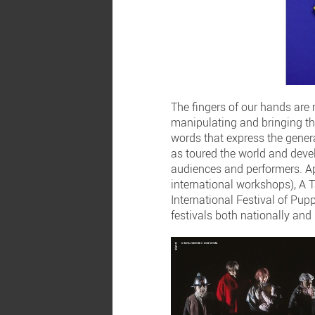
The fingers of our hands are
manipulating and bringing th
words that express the genera
as toured the world and devel
audiences and performers. Ap
international workshops), A 
International Festival of P
festivals both nationally and 