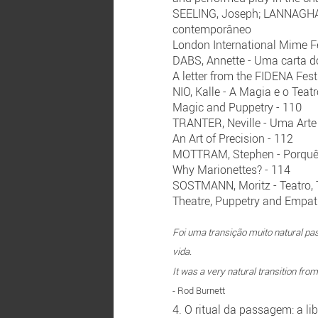
SEELING, Joseph; LANNAGHAN,
contemporâneo
London International Mime Fe
DABS, Annette - Uma carta d
A letter from the FIDENA Fest
NIO, Kalle - A Magia e o Teat
Magic and Puppetry - 110
TRANTER, Neville - Uma Arte
An Art of Precision - 112
MOTTRAM, Stephen - Porquê 
Why Marionettes? - 114
SOSTMANN, Moritz - Teatro, 
Theatre, Puppetry and Empat
Foi uma transição muito natural pa
vida.
It was a very natural transition from
- Rod Burnett
4. O ritual da passagem: a l