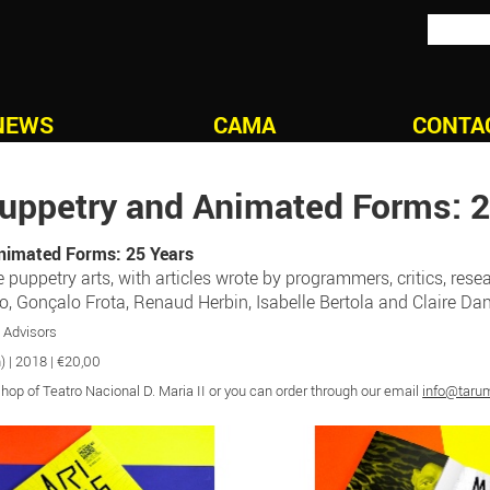
NEWS
CAMA
CONTA
uppetry and Animated Forms: 2
nimated Forms: 25 Years
uppetry arts, with articles wrote by programmers, critics, resea
ro, Gonçalo Frota, Renaud Herbin, Isabelle Bertola and Claire D
n Advisors
) | 2018 | €20,00
op of Teatro Nacional D. Maria II or you can order through our email
info@taru