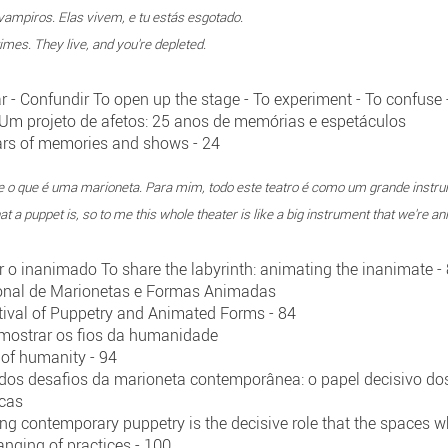
ampiros. Elas vivem, e tu estás esgotado.
es. They live, and you're depleted.
ar - Confundir To open up the stage - To experiment - To confuse 
- Um projeto de afetos: 25 anos de memórias e espetáculos
years of memories and shows - 24
e o que é uma marioneta. Para mim, todo este teatro é como um grande inst
hat a puppet is, so to me this whole theater is like a big instrument that we're an
mar o inanimado To share the labyrinth: animating the inanimate -
cional de Marionetas e Formas Animadas
tival of Puppetry and Animated Forms - 84
mostrar os fios da humanidade
 of humanity - 94
dos desafios da marioneta contemporânea: o papel decisivo do
icas
cing contemporary puppetry is the decisive role that the spaces
anging of practices - 100