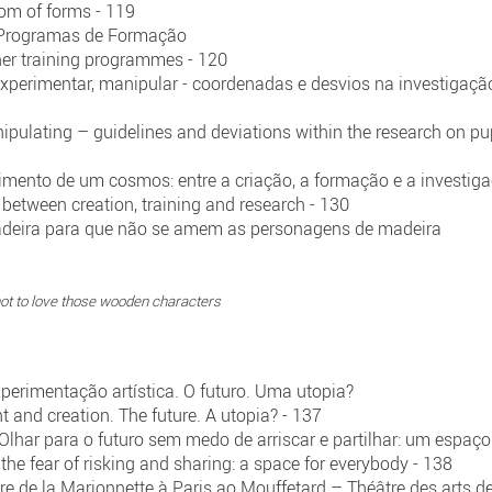
dom of forms - 119
s Programas de Formação
her training programmes - 120
experimentar, manipular - coordenadas e desvios na investigaç
ipulating – guidelines and deviations within the research on p
imento de um cosmos: entre a criação, a formação e a investig
 between creation, training and research - 130
deira para que não se amem as personagens de madeira
ot to love those wooden characters
perimentação artística. O futuro. Uma utopia?
t and creation. The future. A utopia? - 137
 Olhar para o futuro sem medo de arriscar e partilhar: um espaç
 the fear of risking and sharing: a space for everybody - 138
re de la Marionnette à Paris ao Mouffetard – Théâtre des arts d