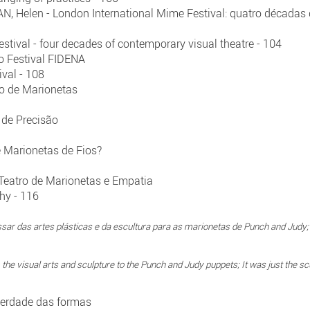
 Helen - London International Mime Festival: quatro décadas d
stival - four decades of contemporary visual theatre - 104
o Festival FIDENA
ival - 108
ro de Marionetas
 de Precisão
Marionetas de Fios?
Teatro de Marionetas e Empatia
hy - 116
ssar das artes plásticas e da escultura para as marionetas de Punch and Jud
 the visual arts and sculpture to the Punch and Judy puppets; It was just the scu
iberdade das formas