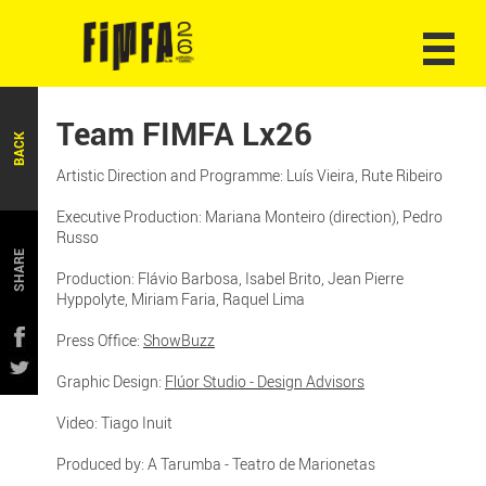
Team FIMFA Lx26
BACK
Artistic Direction and Programme: Luís Vieira, Rute Ribeiro
Executive Production: Mariana Monteiro (direction), Pedro
Russo
SHARE
Production: Flávio Barbosa, Isabel Brito, Jean Pierre
Hyppolyte, Miriam Faria, Raquel Lima
Press Office:
ShowBuzz
Graphic Design:
Flúor Studio - Design Advisors
Video: Tiago Inuit
Produced by: A Tarumba - Teatro de Marionetas