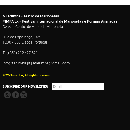
A Tarumba - Teatro de Marionetas
FIMFA Lx - Festival Internacional de Marionetas e Formas Animadas
CAMa - Centro de Artes da Marioneta
Rua da Esperança, 152
1200 - 660 Lisboa Portugal
T. (+351) 212 427 621
info@tarumba.pt
|
atarumba@gmail.com
2026 Tarumba, All rights reserved
SUBSCRIBE OUR NEWSLETTER