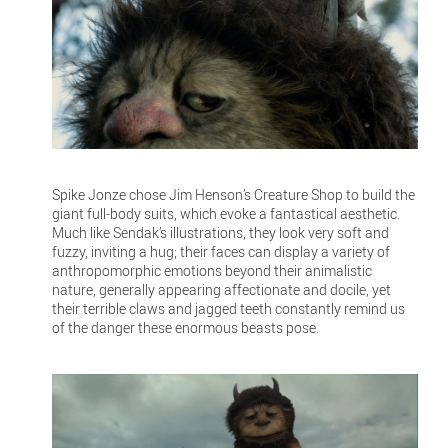
Spike Jonze chose Jim Henson’s Creature Shop to build the
giant full-body suits, which evoke a fantastical aesthetic.
Much like Sendak’s illustrations, they look very soft and
fuzzy, inviting a hug; their faces can display a variety of
anthropomorphic emotions beyond their animalistic
nature, generally appearing affectionate and docile, yet
their terrible claws and jagged teeth constantly remind us
of the danger these enormous beasts pose.