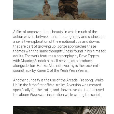
A film of unconventional beauty, in which much of the
action wavers between fun and danger, joy and sadness, in
a sensitive exploration of the emotional ups and downs
that are part of growing up. Jonze approaches these
themes with the same thoughtfulness found in his films for
adults. The work features a screenplay by Dave Eggers,
with Maurice Sendak himself serving as a producer
alongside Tom Hanks. Also noteworthy is the excellent
soundtrack by Karen O of the Yeah Yeah Yeahs.
Another curiosity is the use of the Arcade Fire song "Wake
Up" in the film's first official trailer. A version was created
specifically for the trailer, and Jonze revealed that he used
the album
Funeral
as inspiration while writing the script.