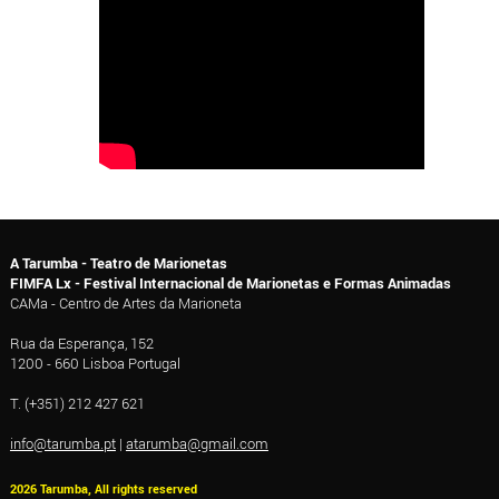
A Tarumba - Teatro de Marionetas
FIMFA Lx - Festival Internacional de Marionetas e Formas Animadas
CAMa - Centro de Artes da Marioneta
Rua da Esperança, 152
1200 - 660 Lisboa Portugal
T. (+351) 212 427 621
info@tarumba.pt
|
atarumba@gmail.com
2026 Tarumba, All rights reserved