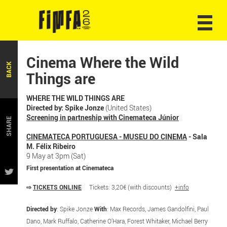
Cinema Where the Wild
BACK
Things are
WHERE THE WILD THINGS ARE
Directed by: Spike Jonze
(United States)
Screening in partneship with Cinemateca Júnior
SHARE
CINEMATECA PORTUGUESA - MUSEU DO CINEMA
- Sala
M. Félix Ribeiro
9 May at 3pm (Sat)
First presentation at Cinemateca
⇨
TICKETS ONLINE
Tickets: 3,20€ (with discounts)
+info
Directed by
: Spike Jonze
With
: Max Records, James Gandolfini, Paul
Dano, Mark Ruffalo, Catherine O’Hara, Forest Whitaker, Michael Berry