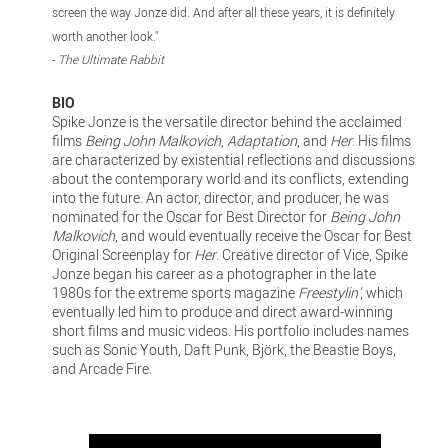
screen the way Jonze did. And after all these years, it is definitely
worth another look."
-
The Ultimate Rabbit
BIO
Spike Jonze is the versatile director behind the acclaimed
films
Being John Malkovich
,
Adaptation
, and
Her
. His films
are characterized by existential reflections and discussions
about the contemporary world and its conflicts, extending
into the future. An actor, director, and producer, he was
nominated for the Oscar for Best Director for
Being John
Malkovich
, and would eventually receive the Oscar for Best
Original Screenplay for
Her
. Creative director of Vice, Spike
Jonze began his career as a photographer in the late
1980s for the extreme sports magazine
Freestylin'
, which
eventually led him to produce and direct award-winning
short films and music videos. His portfolio includes names
such as Sonic Youth, Daft Punk, Björk, the Beastie Boys,
and Arcade Fire.