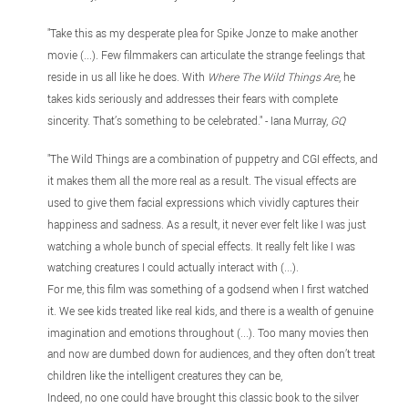
"Take this as my desperate plea for Spike Jonze to make another
movie (...). Few filmmakers can articulate the strange feelings that
reside in us all like he does. With
Where The Wild Things Are
, he
takes kids seriously and addresses their fears with complete
sincerity. That’s something to be celebrated." - Iana Murray,
GQ
"The Wild Things are a combination of puppetry and CGI effects, and
it makes them all the more real as a result. The visual effects are
used to give them facial expressions which vividly captures their
happiness and sadness. As a result, it never ever felt like I was just
watching a whole bunch of special effects. It really felt like I was
watching creatures I could actually interact with (...).
For me, this film was something of a godsend when I first watched
it. We see kids treated like real kids, and there is a wealth of genuine
imagination and emotions throughout (...). Too many movies then
and now are dumbed down for audiences, and they often don’t treat
children like the intelligent creatures they can be,
Indeed, no one could have brought this classic book to the silver