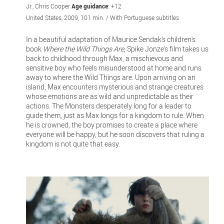
Jr., Chris Cooper
Age guidance
: +12
United States, 2009, 101 min. / With Portuguese subtitles
In a beautiful adaptation of Maurice Sendak's children's
book
Where the Wild Things Are
, Spike Jonze's film takes us
back to childhood through Max, a mischievous and
sensitive boy who feels misunderstood at home and runs
away to where the Wild Things are. Upon arriving on an
island, Max encounters mysterious and strange creatures
whose emotions are as wild and unpredictable as their
actions. The Monsters desperately long for a leader to
guide them, just as Max longs for a kingdom to rule. When
he is crowned, the boy promises to create a place where
everyone will be happy, but he soon discovers that ruling a
kingdom is not quite that easy.