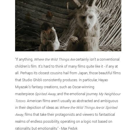
"If anything,
Where the Wild Things Are
certainly isn’t a conventional
children’s film. It’s hard to think of many films quite like it - if any at
all. Perhaps its closest cousins hail from Japan, those beautiful films
that Studio Ghibli consistently produces. In particular, Hayao
Miyazaki’s fantasy creations, such as Oscar-winning
masterpiece
Spirited Away
, and the emotional journey
My Neighbour
Totoro
. American films aren’t usually as abstracted and ambiguous
in their depiction of ideas as
Where the Wild Things Are
or
Spirited
Away
, films that take their protagonists and viewers to fantastical
realms of endless possibility, operating on a logic not based on
rationality, but emotionality." - Max Fedyk