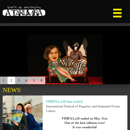
1
2
3
4
5
6
NEWS
FIMFA Lx26 has ended
International Festival of Puppetry and Animated Forms
Lisbon
FIMFA Lx26 ended on May 31st.
One of the best editions ever!
It was wonderful!