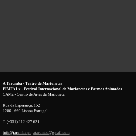
A Tarumba - Teatro de Marionetas
FIMFA Lx - Festival Internacional de Marionetas e Formas Animadas
CAMa - Centro de Artes da Marioneta
Rua da Esperança, 152
1200 - 660 Lisboa Portugal
T. (+351) 212 427 621
info@tarumba.pt
|
atarumba@gmail.com