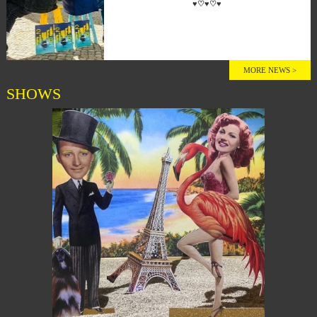
♥♡♥♡♥
MORE NEWS >
SHOWS