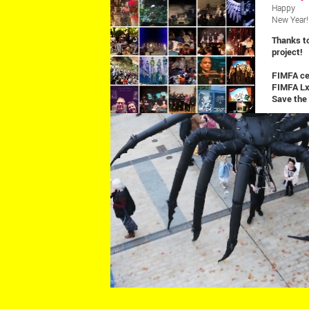
SHOWS
Happy
New Year!
Thanks t
project!
FIMFA cel
FIMFA L
Save the