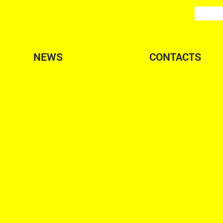
NEWS
CONTACTS