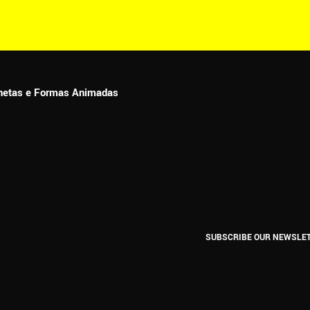
ionetas e Formas Animadas
SUBSCRIBE OUR NEWSLE