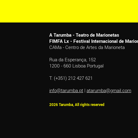
A Tarumba - Teatro de Marionetas
FIMFA Lx - Festival Internacional de Mar
CAMa - Centro de Artes da Marioneta
Rua da Esperança, 152
1200 - 660 Lisboa Portugal
T. (+351) 212 427 621
info@tarumba.pt
|
atarumba@gmail.com
2026 Tarumba, All rights reserved