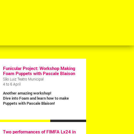
Funicular Project: Workshop Making
Foam Puppets with Pascale Blaison
São Luiz Teatro Municipal
4 to 6 April
Another amazing workshop!
Dive into Foam and learn how to make
Puppets with Pascale Blaison!
MORE NEWS >
Two performances of FIMFA Lx24 in