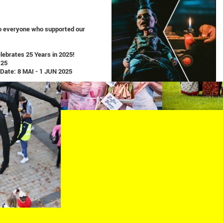
o everyone who supported our
ebrates 25 Years in 2025!
x25
 Date: 8 MAI - 1 JUN 2025