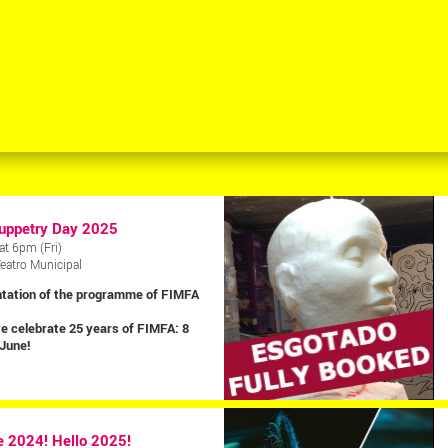
uppetry Day 2025
at 6pm (Fri)
Teatro Municipal
tation of the programme of FIMFA
e celebrate 25 years of FIMFA: 8
 June!
 2024! Hello 2025!