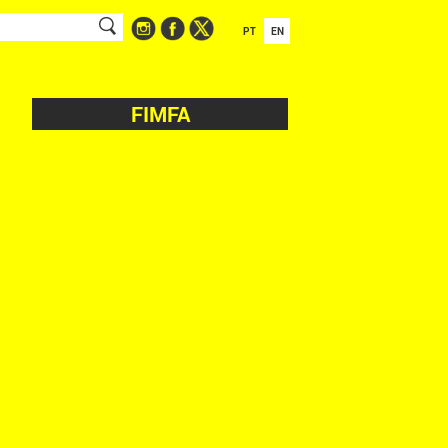
PT
EN
FIMFA