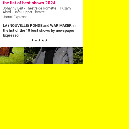
the list of best shows 2024
Johanny Bert - Théâtre de Romette + Husam
Abed - Dafa Puppet Theatre
Jornal Expresso
LA (NOUVELLE) RONDE and WAR MAKER in
the list of the 10 best shows by newspaper
Expresso!
★★★★★