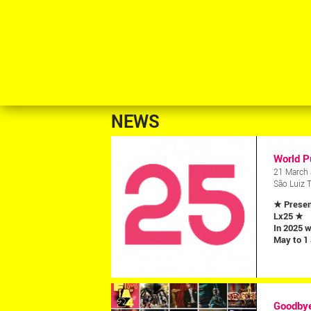
NEWS
World P
21 March 
São Luiz 
★ Presen
Lx25 ★
In 2025 w
May to 1
Goodbye