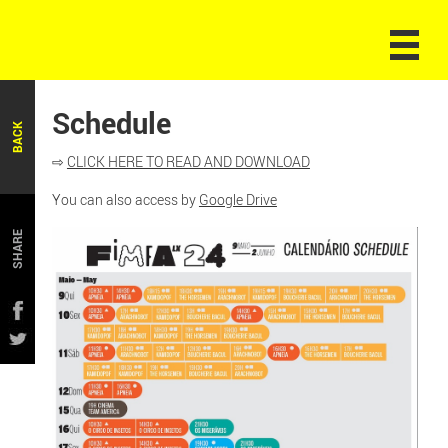
Schedule
BACK
⇨
CLICK HERE TO READ AND DOWNLOAD
You can also access by
Google Drive
SHARE