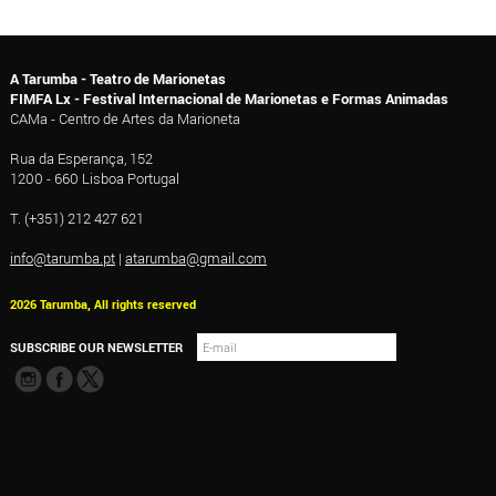
A Tarumba - Teatro de Marionetas
FIMFA Lx - Festival Internacional de Marionetas e Formas Animadas
CAMa - Centro de Artes da Marioneta
Rua da Esperança, 152
1200 - 660 Lisboa Portugal
T. (+351) 212 427 621
info@tarumba.pt
|
atarumba@gmail.com
2026 Tarumba, All rights reserved
SUBSCRIBE OUR NEWSLETTER