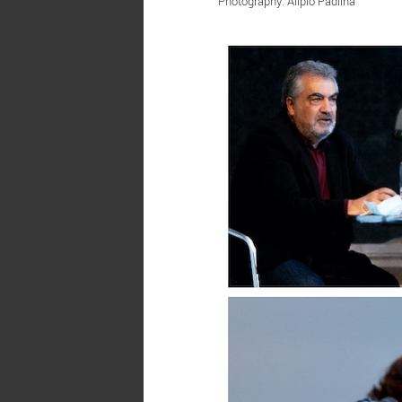
Photography: Alípio Padilha