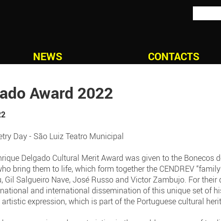
NEWS
CONTACTS
gado Award 2022
22
try Day - São Luiz Teatro Municipal
nrique Delgado Cultural Merit Award was given to the Bonecos d
who bring them to life, which form together the CENDREV “family
u, Gil Salgueiro Nave, José Russo and Victor Zambujo. For their 
ational and international dissemination of this unique set of hi
o artistic expression, which is part of the Portuguese cultural heri