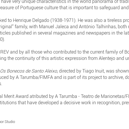
have very unique characteristics in the world panorama of tradi
treasure of Portuguese culture that is important to safeguard and
linked to Henrique Delgado (1938-1971). He was also a tireless 
“original” family, with Manuel Jaleca and António Talhinhas, both
articles published in several magazines and newspapers in the l
0).
V and by all those who contributed to the current family of Bone
g the continuity of this artistic expression from Alentejo and u
y
Os Bonecos de Santo Aleixo
, directed by Tiago Inuit, was shown
ced by A Tarumba/FIMFA and is part of its project to archive,
s.
al Merit Award atributed by A Tarumba - Teatro de Marionetas/F
stitutions that have developed a decisive work in recognition, p
or Studio