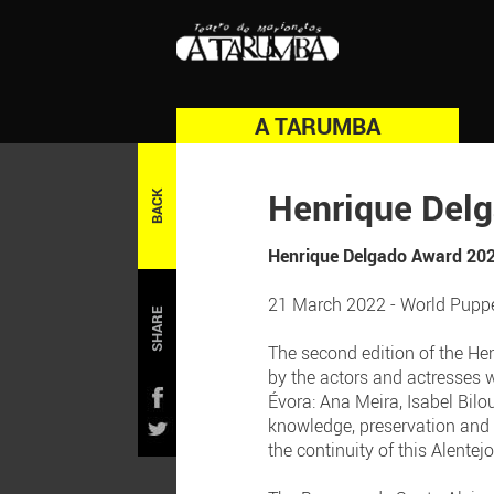
A TARUMBA
Henrique Del
BACK
Henrique Delgado Award 20
21 March 2022 - World Puppe
SHARE
The second edition of the He
by the actors and actresses 
Évora: Ana Meira, Isabel Bilo
knowledge, preservation and n
the continuity of this Alentej