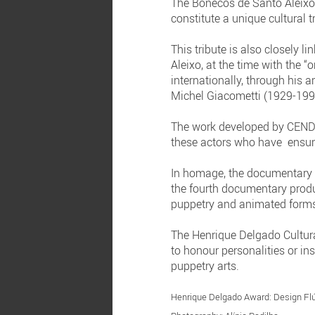
The Bonecos de Santo Aleixo 
constitute a unique cultural 
This tribute is also closely 
Aleixo, at the time with the 
internationally, through his 
Michel Giacometti (1929-199
The work developed by CENDRE
these actors who have ensurin
In homage, the documentar
the fourth documentary produ
puppetry and animated form
The Henrique Delgado Cultur
to honour personalities or in
puppetry arts.
Henrique Delgado Award: Design Flú