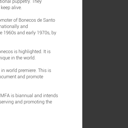
tional puppetry. They
 keep alive.
promoter of Bonecos de Santo
 nationally and
ate 1960s and early 1970s, by
cos is highlighted. It is
nique in the world.
 in world premiere. This is
 document and promote
IMFA is biannual and intends
reserving and promoting the