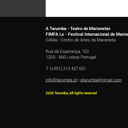
A Tarumba - Teatro de Marionetas
FIMFA Lx - Festival Internacional de Mar
CAMa - Centro de Artes da Marioneta
Rua da Esperança, 152
1200 - 660 Lisboa Portugal
T. (+351) 212 427 621
info@tarumba.pt
|
atarumba@gmail.com
2026 Tarumba, All rights reserved