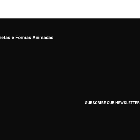
ionetas e Formas Animadas
SUBSCRIBE OUR NEWSLETTER