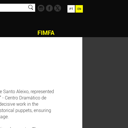
PT
EN
FIMFA
e Santo Aleixo, represented
” - Centro Dramático de
decisive work in the
storical puppets, ensuring
tage.