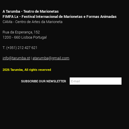
A Tarumba - Teatro de Marionetas
FIMFA Lx - Festival Internacional de Marionetas e Formas Animadas
CAMa - Centro de Artes da Marioneta
Rua da Esperança, 152
1200 - 660 Lisboa Portugal
T. (+351) 212 427 621
info@tarumba.pt
|
atarumba@gmail.com
2026 Tarumba, All rights reserved
SUBSCRIBE OUR NEWSLETTER