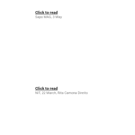
Click to read
Sapo MAG, 3 May
Click to read
NIT, 22 March, Rita Camona Direito