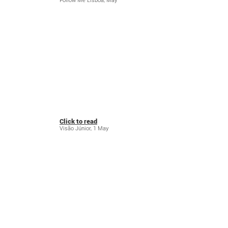
Follow Me Lisboa, May
Click to read
Visão Júnior, 1 May