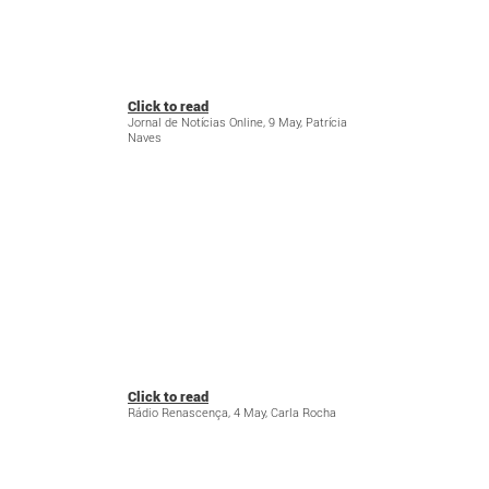
Click to read
Jornal de Notícias Online, 9 May, Patrícia
Naves
Click to read
Rádio Renascença, 4 May, Carla Rocha