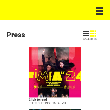
Press
GALLERIES
Click to read
PRESS CLIPPING | FIMFA Lx24