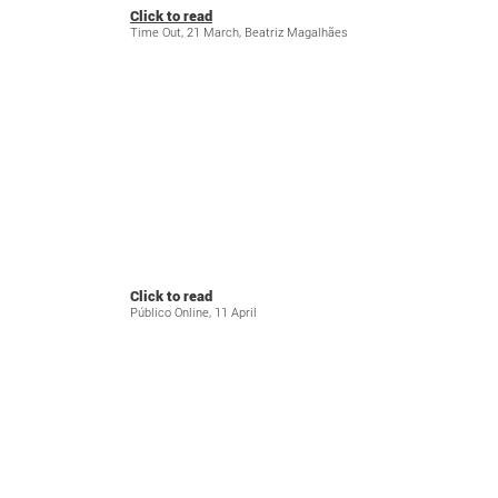
Click to read
Time Out, 21 March, Beatriz Magalhães
Click to read
Público Online, 11 April