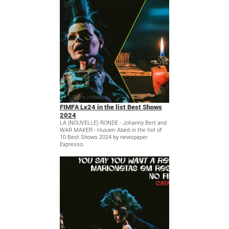
FIMFA Lx24 in the list Best Shows
2024
LA (NOUVELLE) RONDE - Johanny Bert and
WAR MAKER - Husam Abed in the list of
10 Best Shows 2024 by newspaper
Expresso.