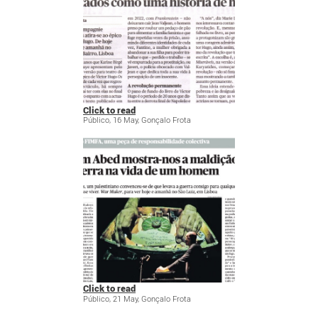
Click to read
Público, 16 May, Gonçalo Frota
Click to read
Público, 21 May, Gonçalo Frota