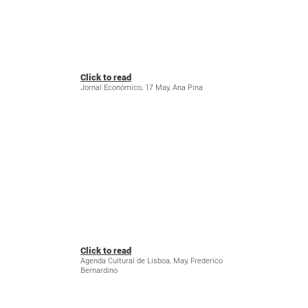
Click to read
Jornal Económico, 17 May, Ana Pina
Click to read
Agenda Cultural de Lisboa, May, Frederico
Bernardino