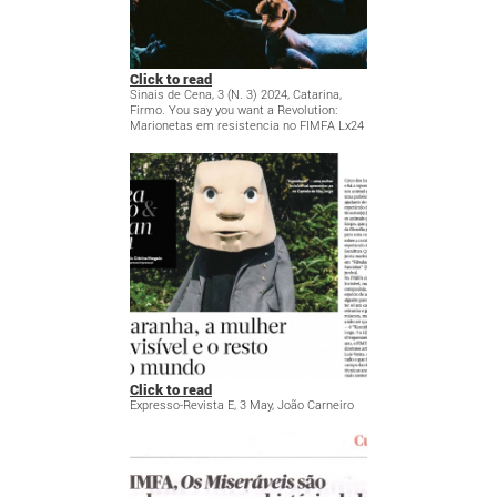
Click to read
Sinais de Cena, 3 (N. 3) 2024, Catarina,
Firmo. You say you want a Revolution:
Marionetas em resistencia no FIMFA Lx24
Click to read
Expresso-Revista E, 3 May, João Carneiro