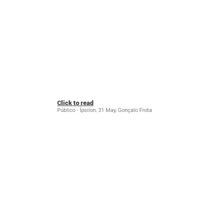
Click to read
Público - Ípsilon, 31 May, Gonçalo Frota