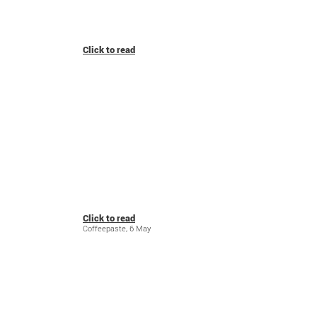
Click to read
Click to read
Coffeepaste, 6 May