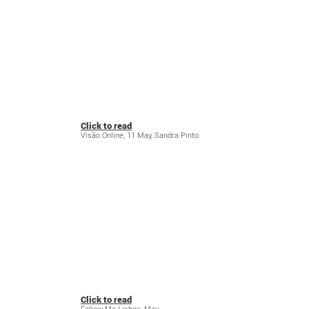
Click to read
Visão Online, 11 May, Sandra Pinto
Click to read