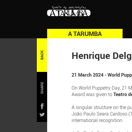
A TARUMBA
Henrique Del
BACK
21 March 2024 - World Puppe
SHARE
On World Puppetry Day, 21 Mar
Award was given to
Teatro d
A singular structure on the p
João Paulo Seara Cardoso (1
international recognition.