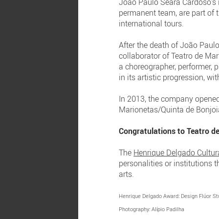
João Paulo Seara Cardoso's i
permanent team, are part of t
international tours.
After the death of João Paulo
collaborator of Teatro de Ma
a choreographer, performer, 
in its artistic progression, w
In 2013, the company opened 
Marionetas/Quinta de Bonjoia
Congratulations to Teatro d
The
Henrique Delgado Cultur
personalities or institutions
arts.
Henrique Delgado Award: Design Flúor St
Photography: Alípio Padilha