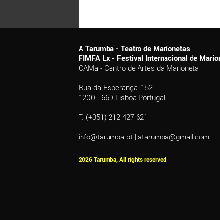
A Tarumba - Teatro de Marionetas
FIMFA Lx - Festival Internacional de Mar
CAMa - Centro de Artes da Marioneta
Rua da Esperança, 152
1200 - 660 Lisboa Portugal
T. (+351) 212 427 621
info@tarumba.pt
|
atarumba@gmail.com
2026 Tarumba, All rights reserved