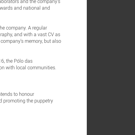
laborators and the company's
 awards and national and
 the company. A regular
raphy, and with a vast CV as
he company's memory, but also
6, the Pólo das
on with local communities.
ntends to honour
and promoting the puppetry