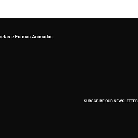
ionetas e Formas Animadas
SUBSCRIBE OUR NEWSLETTER