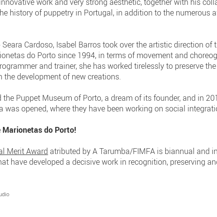
nnovative work and very strong aesthetic, together with his col
he history of puppetry in Portugal, in addition to the numerous
 Seara Cardoso, Isabel Barros took over the artistic direction of
rionetas do Porto since 1994, in terms of movement and choreog
programmer and trainer, she has worked tirelessly to preserve t
ith the development of new creations.
the Puppet Museum of Porto, a dream of its founder, and in 201
 was opened, where they have been working on social integrati
e Marionetas do Porto!
al Merit Award
atributed by A Tarumba/FIMFA is biannual and i
 that have developed a decisive work in recognition, preserving 
udio