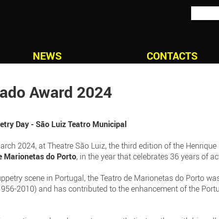
NEWS
CONTACTS
gado Award 2024
try Day - São Luiz Teatro Municipal
ch 2024, at Theatre São Luiz, the third edition of the Henrique
e Marionetas do Porto
, in the year that celebrates 36 years of act
uppetry scene in Portugal, the Teatro de Marionetas do Porto wa
956-2010) and has contributed to the enhancement of the Portu