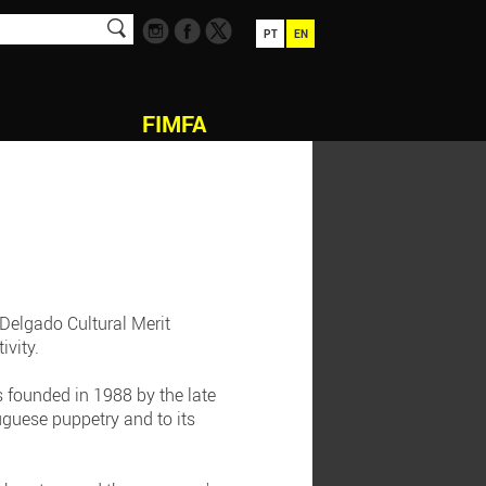
PT
EN
FIMFA
 Delgado Cultural Merit
ivity.
s founded in 1988 by the late
guese puppetry and to its