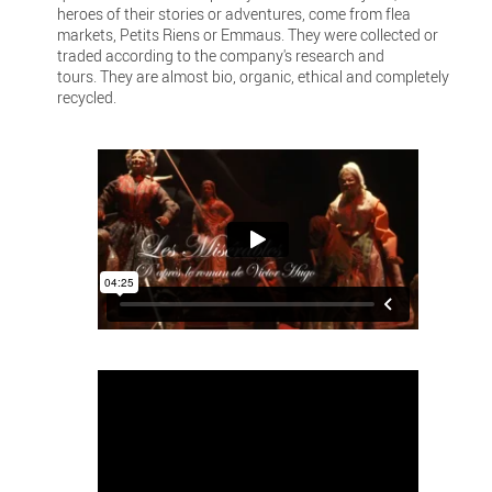
heroes of their stories or adventures, come from flea
markets, Petits Riens or Emmaus. They were collected or
traded according to the company's research and
tours. They are almost bio, organic, ethical and completely
recycled.