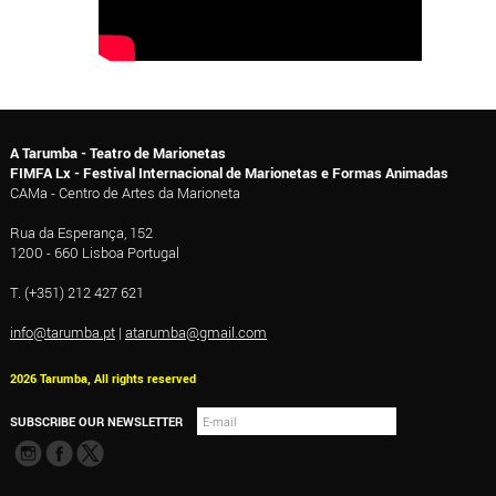
A Tarumba - Teatro de Marionetas
FIMFA Lx - Festival Internacional de Marionetas e Formas Animadas
CAMa - Centro de Artes da Marioneta
Rua da Esperança, 152
1200 - 660 Lisboa Portugal
T. (+351) 212 427 621
info@tarumba.pt
|
atarumba@gmail.com
2026 Tarumba, All rights reserved
SUBSCRIBE OUR NEWSLETTER