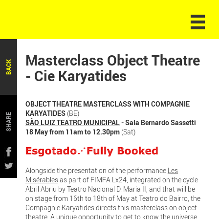
Masterclass Object Theatre
BACK
- Cie Karyatides
OBJECT THEATRE MASTERCLASS WITH COMPAGNIE
KARYATIDES
(BE)
SHARE
SÃO LUIZ TEATRO MUNICIPAL
- Sala Bernardo Sassetti
18 May from 11am to 12.30pm
(Sat)
Alongside the presentation of the performance
Les
Misérables
as part of FIMFA Lx24, integrated on the cycle
Abril Abriu by Teatro Nacional D. Maria II, and that will be
on stage from 16th to 18th of May at Teatro do Bairro, the
Compagnie Karyatides directs this masterclass on object
theatre. A unique opportunity to get to know the universe