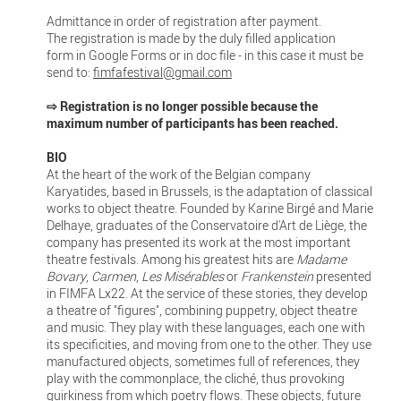
Admittance in order of registration after payment.
The registration is made by the duly filled application
form in Google Forms or in doc file - in this case it must be
send to:
fimfafestival@gmail.com
⇨ Registration is no longer possible because the
maximum number of participants has been reached.
BIO
At the heart of the work of the Belgian company
Karyatides, based in Brussels, is the adaptation of classical
works to object theatre. Founded by Karine Birgé and Marie
Delhaye, graduates of the Conservatoire d'Art de Liège, the
company has presented its work at the most important
theatre festivals. Among his greatest hits are
Madame
Bovary
,
Carmen
,
Les Misérables
or
Frankenstein
presented
in FIMFA Lx22. At the service of these stories, they develop
a theatre of "figures", combining puppetry, object theatre
and music. They play with these languages, each one with
its specificities, and moving from one to the other. They use
manufactured objects, sometimes full of references, they
play with the commonplace, the cliché, thus provoking
quirkiness from which poetry flows. These objects, future