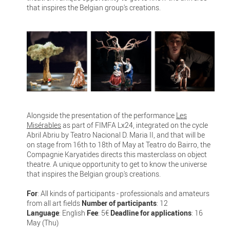
that inspires the Belgian group's creations.
Alongside the presentation of the performance
Les
Misérables
as part of FIMFA Lx24, integrated on the cycle
Abril Abriu by Teatro Nacional D. Maria II, and that will be
on stage from 16th to 18th of May at Teatro do Bairro, the
Compagnie Karyatides directs this masterclass on object
theatre. A unique opportunity to get to know the universe
that inspires the Belgian group's creations.
For
: All kinds of participants - professionals and amateurs
from all art fields
Number of participants
: 12
Language
: English
Fee
: 5€
Deadline for applications
: 16
May (Thu)