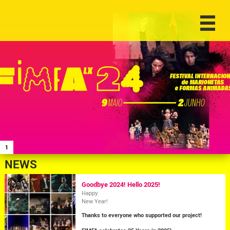
1
NEWS
Goodbye 2024! Hello 2025!
Happy
New Year!
Thanks to everyone who supported our project!