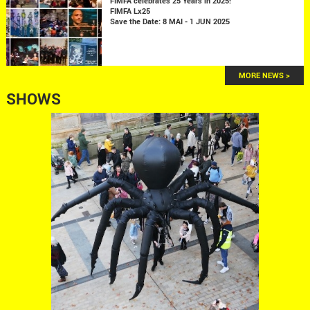
FIMFA celebrates 25 Years in 2025!
FIMFA Lx25
Save the Date: 8 MAI - 1 JUN 2025
MORE NEWS >
SHOWS