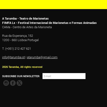
A Tarumba - Teatro de Marionetas
FIMFA Lx - Festival Internacional de Marionetas e Formas Animadas
CAMa - Centro de Artes da Marioneta
Rua da Esperança, 152
1200 - 660 Lisboa Portugal
T. (+351) 212 427 621
info@tarumba.pt
|
atarumba@gmail.com
2026 Tarumba, All rights reserved
SUBSCRIBE OUR NEWSLETTER