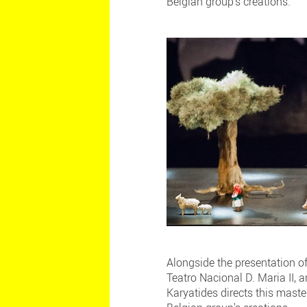
Belgian group's creations.
Alongside the presentation o
Teatro Nacional D. Maria II, 
Karyatides directs this maste