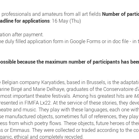
s - professionals and amateurs from all art fields
Number of parti
adline for applications
: 16 May (Thu)
ration after payment.
e duly filled application form in Google Forms or in doc file - in
 possible because the maximum number of participants has bee
he Belgian company Karyatides, based in Brussels, is the adaptati
arine Birgé and Marie Delhaye, graduates of the Conservatoire d
 most important theatre festivals. Among his greatest hits are
M
esented in FIMFA Lx22. At the service of these stories, they devel
heatre and music. They play with these languages, each one with 
use manufactured objects, sometimes full of references, they pl
ness from which poetry flows. These objects, future heroes of the
ens or Emmaus. They were collected or traded according to the 
rganic, ethical and completely recycled.