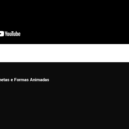
ionetas e Formas Animadas