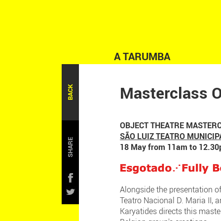
A TARUMBA
Masterclass O
BACK
OBJECT THEATRE MASTERC
SÃO LUIZ TEATRO MUNICIP
SHARE
18 May from 11am to 12.3
Alongside the presentation o
Teatro Nacional D. Maria II, 
Karyatides directs this maste