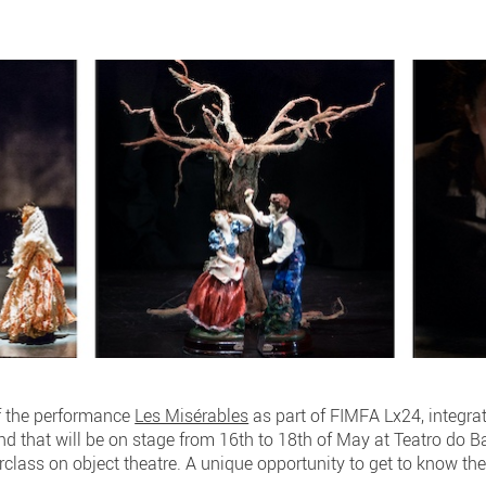
f the performance
Les Misérables
as part of FIMFA Lx24, integrat
and that will be on stage from 16th to 18th of May at Teatro do 
rclass on object theatre. A unique opportunity to get to know the