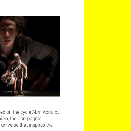
ed on the cycle Abril Abriu by
Bairro, the Compagnie
 universe that inspires the