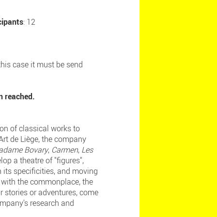
cipants
: 12
 this case it must be send
n reached.
on of classical works to
'Art de Liège, the company
adame Bovary
,
Carmen
,
Les
op a theatre of "figures",
its specificities, and moving
ay with the commonplace, the
ir stories or adventures, come
company's research and