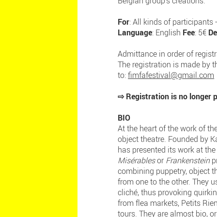
Belgian group's creations.
For
: All kinds of participant
Language
: English
Fee
: 5€
De
Admittance in order of regist
The registration is made by th
to:
fimfafestival@gmail.com
⇨ Registration is no longer
BIO
At the heart of the work of t
object theatre. Founded by K
has presented its work at the
Misérables
or
Frankenstein
pr
combining puppetry, object t
from one to the other. They 
cliché, thus provoking quirki
from flea markets, Petits Ri
tours. They are almost bio, o