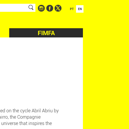
PT
EN
FIMFA
ed on the cycle Abril Abriu by
Bairro, the Compagnie
 universe that inspires the