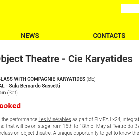
NEWS
CONTACTS
bject Theatre - Cie Karyatides
LASS WITH COMPAGNIE KARYATIDES
(BE)
AL
- Sala Bernardo Sassetti
0pm
(Sat)
f the performance
Les Misérables
as part of FIMFA Lx24, integrat
and that will be on stage from 16th to 18th of May at Teatro do 
rclass on object theatre. A unique opportunity to get to know the