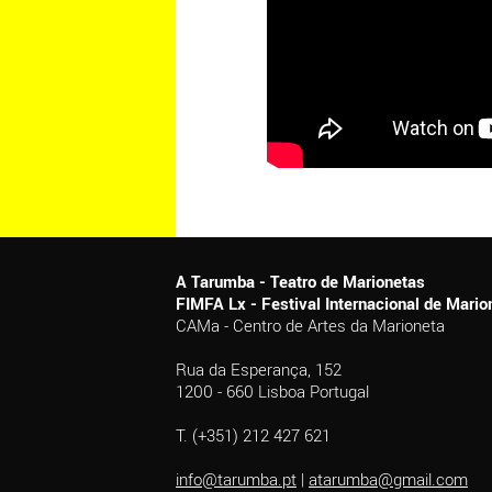
A Tarumba - Teatro de Marionetas
FIMFA Lx - Festival Internacional de Mar
CAMa - Centro de Artes da Marioneta
Rua da Esperança, 152
1200 - 660 Lisboa Portugal
T. (+351) 212 427 621
info@tarumba.pt
|
atarumba@gmail.com